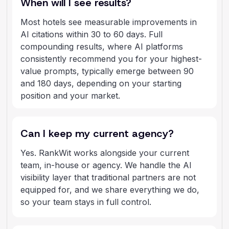
When will I see results?
Most hotels see measurable improvements in
AI citations within 30 to 60 days. Full
compounding results, where AI platforms
consistently recommend you for your highest-
value prompts, typically emerge between 90
and 180 days, depending on your starting
position and your market.
Can I keep my current agency?
Yes. RankWit works alongside your current
team, in-house or agency. We handle the AI
visibility layer that traditional partners are not
equipped for, and we share everything we do,
so your team stays in full control.