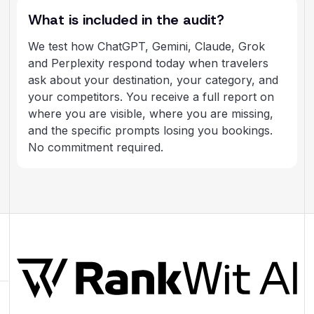
What is included in the audit?
We test how ChatGPT, Gemini, Claude, Grok
and Perplexity respond today when travelers
ask about your destination, your category, and
your competitors. You receive a full report on
where you are visible, where you are missing,
and the specific prompts losing you bookings.
No commitment required.