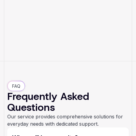
FAQ
Frequently Asked
Questions
Our service provides comprehensive solutions for
everyday needs with dedicated support.