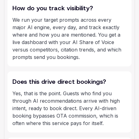
How do you track visibility?
We run your target prompts across every
major AI engine, every day, and track exactly
where and how you are mentioned. You get a
live dashboard with your AI Share of Voice
versus competitors, citation trends, and which
prompts send you bookings.
Does this drive direct bookings?
Yes, that is the point. Guests who find you
through AI recommendations arrive with high
intent, ready to book direct. Every AI-driven
booking bypasses OTA commission, which is
often where this service pays for itself.