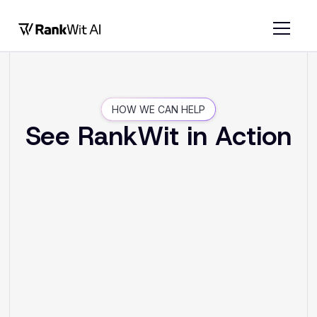
HOW WE CAN HELP
See RankWit in Action