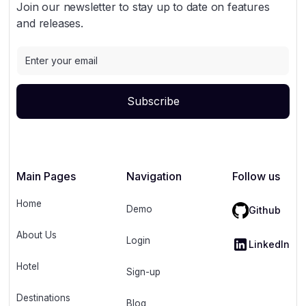
Join our newsletter to stay up to date on features
and releases.
Main Pages
Navigation
Follow us
Home
Demo
Github
About Us
Login
LinkedIn
Hotel
Sign-up
Destinations
Blog