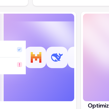
Optimiz