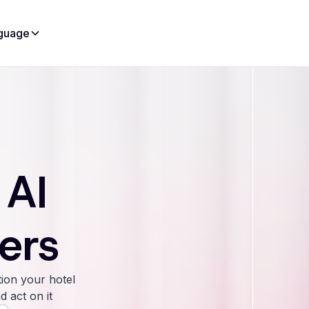
guage
 AI
ers
ion your hotel
d act on it