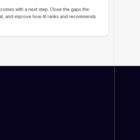
 comes with a next step. Close the gaps the
at, and improve how AI ranks and recommends