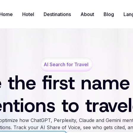
Home
Hotel
Destinations
About
Blog
Lan
AI Search for Travel
 the first name
ntions to travel
ptimize how ChatGPT, Perplexity, Claude and Gemini ment
tions. Track your AI Share of Voice, see who gets cited, an