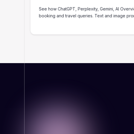
‍See how ChatGPT, Perplexity, Gemini, AI Overv
booking and travel queries. Text and image pr
WHY THIS MATTERS