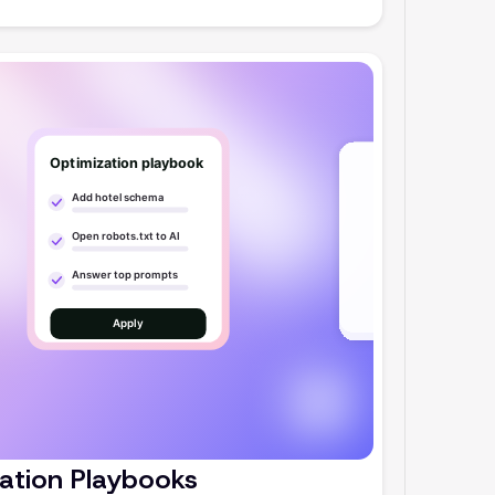
ation Playbooks