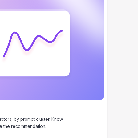
itors, by prompt cluster. Know
se the recommendation.