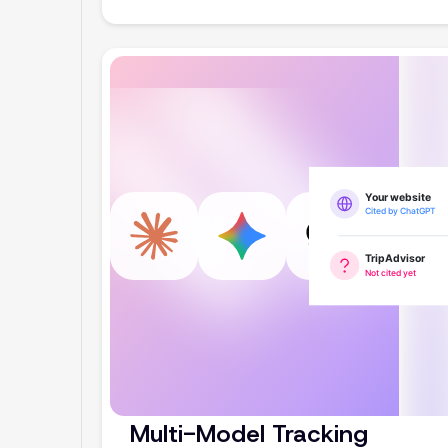
Multi-Model Tracking