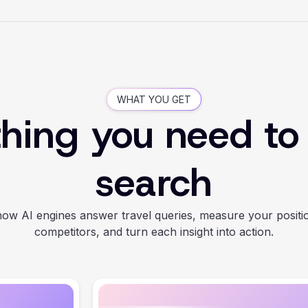
WHAT YOU GET
hing you need to
search
ow AI engines answer travel queries, measure your positi
competitors, and turn each insight into action.