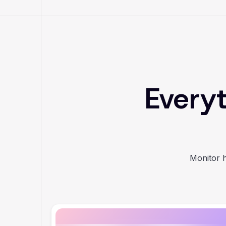
Everyt
Monitor h