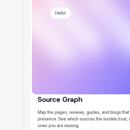
Hello!
Plan my summer holiday
Source Graph
Map the pages, reviews, guides, and blogs that
presence. See which sources the models trust,
ones you are missing.