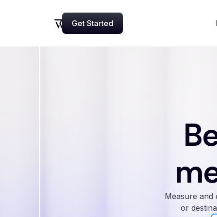
Get Started
Now
Be
me
Measure and o
or destina