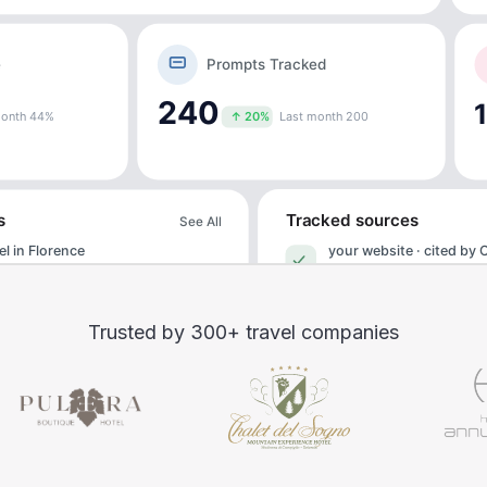
Trusted by 300+ travel companies