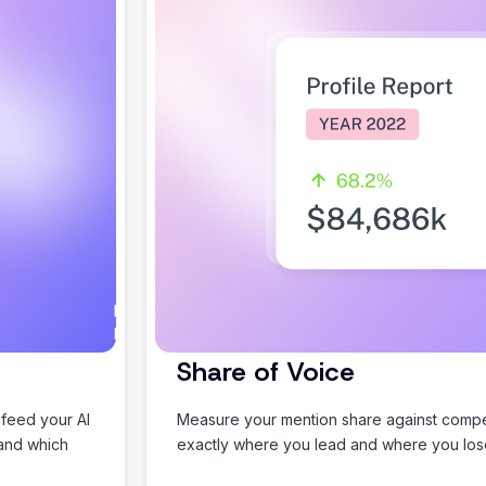
I would
Happy to help you plan
love to
something good.
help
Share of Voice
you
plan an
 feed your AI
Measure your mention share against compet
amazing
 and which
exactly where you lead and where you lo
summer
holiday!