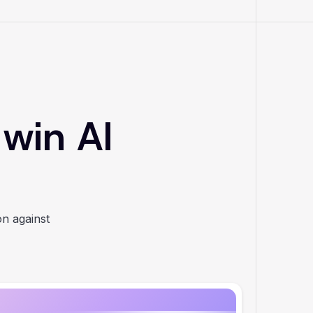
 win AI
on against