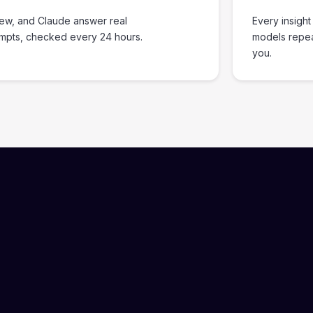
iew, and Claude answer real
Every insight
ompts, checked every 24 hours.
models repe
you.