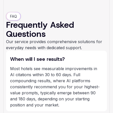
FAQ
Frequently Asked
Questions
Our service provides comprehensive solutions for
everyday needs with dedicated support.
When will I see results?
Most hotels see measurable improvements in
AI citations within 30 to 60 days. Full
compounding results, where AI platforms
consistently recommend you for your highest-
value prompts, typically emerge between 90
and 180 days, depending on your starting
position and your market.