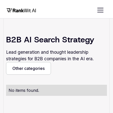
B2B AI Search Strategy
Lead generation and thought leadership
strategies for B2B companies in the AI era.
Other categories
Other categories
No items found.