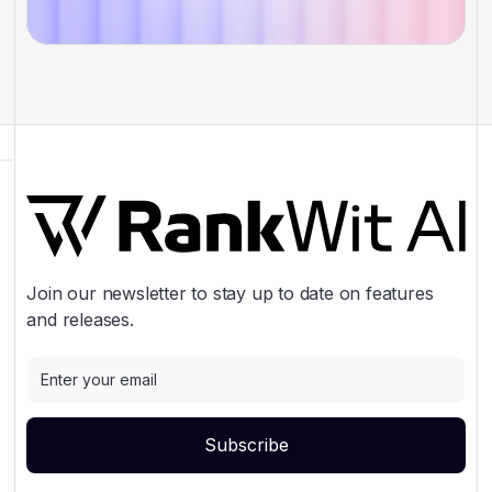
Join our newsletter to stay up to date on features
and releases.