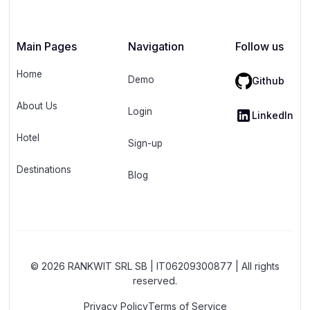
Main Pages
Navigation
Follow us
Home
Demo
Github
About Us
Login
LinkedIn
Hotel
Sign-up
Destinations
Blog
© 2026 RANKWIT SRL SB | IT06209300877 | All rights
reserved.
Privacy Policy
Terms of Service