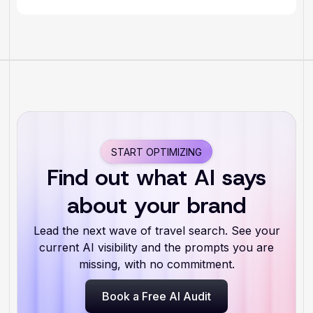
START OPTIMIZING
Find out what AI says
about your brand
Lead the next wave of travel search. See your
current AI visibility and the prompts you are
missing, with no commitment.
Book a Free AI Audit
Book a Free AI Audit