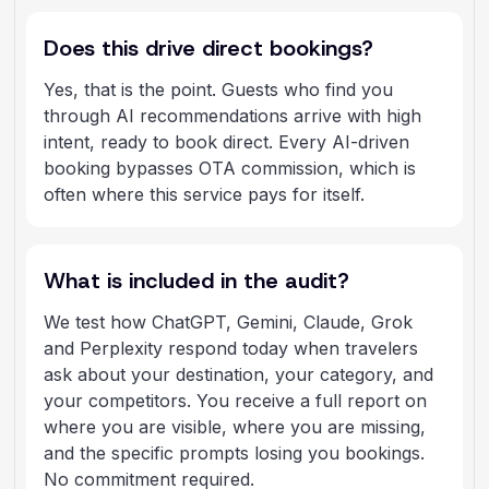
Does this drive direct bookings?
Yes, that is the point. Guests who find you
through AI recommendations arrive with high
intent, ready to book direct. Every AI-driven
booking bypasses OTA commission, which is
often where this service pays for itself.
What is included in the audit?
We test how ChatGPT, Gemini, Claude, Grok
and Perplexity respond today when travelers
ask about your destination, your category, and
your competitors. You receive a full report on
where you are visible, where you are missing,
and the specific prompts losing you bookings.
No commitment required.