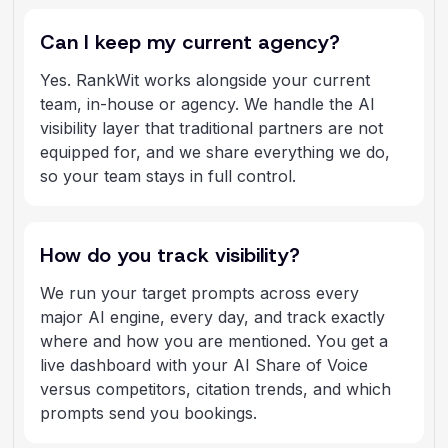
Can I keep my current agency?
Yes. RankWit works alongside your current
team, in-house or agency. We handle the AI
visibility layer that traditional partners are not
equipped for, and we share everything we do,
so your team stays in full control.
How do you track visibility?
We run your target prompts across every
major AI engine, every day, and track exactly
where and how you are mentioned. You get a
live dashboard with your AI Share of Voice
versus competitors, citation trends, and which
prompts send you bookings.