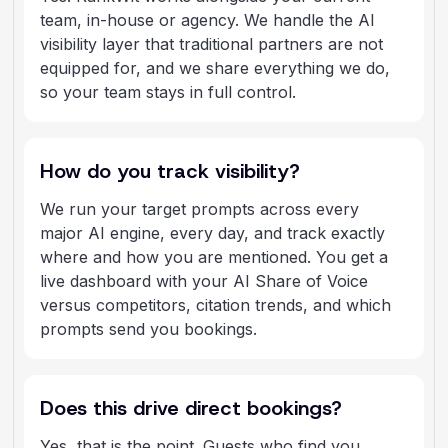
team, in-house or agency. We handle the AI
visibility layer that traditional partners are not
equipped for, and we share everything we do,
so your team stays in full control.
How do you track visibility?
We run your target prompts across every
major AI engine, every day, and track exactly
where and how you are mentioned. You get a
live dashboard with your AI Share of Voice
versus competitors, citation trends, and which
prompts send you bookings.
Does this drive direct bookings?
Yes, that is the point. Guests who find you