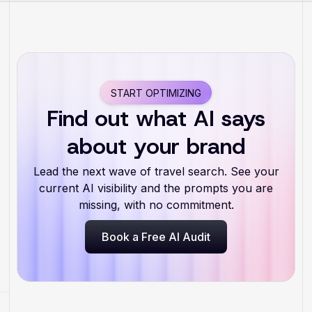
START OPTIMIZING
Find out what AI says
about your brand
Lead the next wave of travel search. See your
current AI visibility and the prompts you are
missing, with no commitment.
Book a Free AI Audit
Book a Free AI Audit