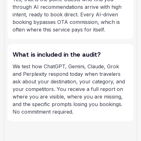
through AI recommendations arrive with high
intent, ready to book direct. Every AI-driven
booking bypasses OTA commission, which is
often where this service pays for itself.
What is included in the audit?
We test how ChatGPT, Gemini, Claude, Grok
and Perplexity respond today when travelers
ask about your destination, your category, and
your competitors. You receive a full report on
where you are visible, where you are missing,
and the specific prompts losing you bookings.
No commitment required.