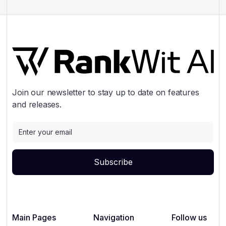
Join our newsletter to stay up to date on features
and releases.
Main Pages
Navigation
Follow us