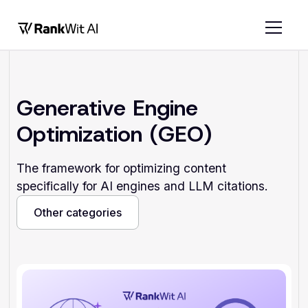
Generative Engine
Optimization (GEO)
The framework for optimizing content
specifically for AI engines and LLM citations.
Other categories
Other categories