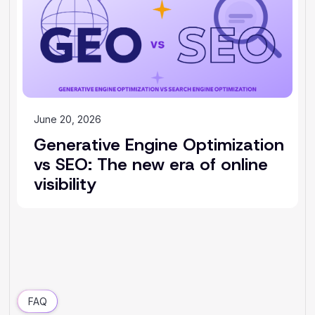
June 20, 2026
Generative Engine Optimization
vs SEO: The new era of online
visibility
FAQ