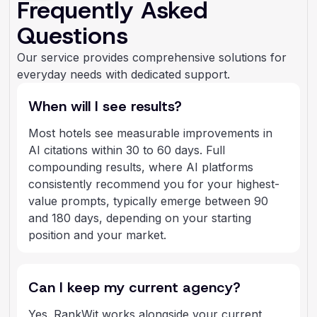
Frequently Asked
Questions
Our service provides comprehensive solutions for
everyday needs with dedicated support.
When will I see results?
Most hotels see measurable improvements in
AI citations within 30 to 60 days. Full
compounding results, where AI platforms
consistently recommend you for your highest-
value prompts, typically emerge between 90
and 180 days, depending on your starting
position and your market.
Can I keep my current agency?
Yes. RankWit works alongside your current