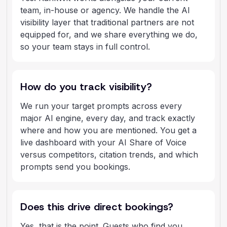
team, in-house or agency. We handle the AI
visibility layer that traditional partners are not
equipped for, and we share everything we do,
so your team stays in full control.
How do you track visibility?
We run your target prompts across every
major AI engine, every day, and track exactly
where and how you are mentioned. You get a
live dashboard with your AI Share of Voice
versus competitors, citation trends, and which
prompts send you bookings.
Does this drive direct bookings?
Yes, that is the point. Guests who find you