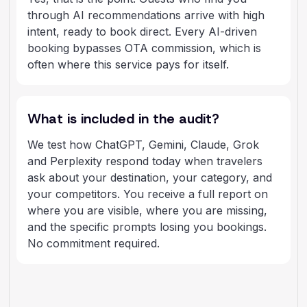
through AI recommendations arrive with high
intent, ready to book direct. Every AI-driven
booking bypasses OTA commission, which is
often where this service pays for itself.
What is included in the audit?
We test how ChatGPT, Gemini, Claude, Grok
and Perplexity respond today when travelers
ask about your destination, your category, and
your competitors. You receive a full report on
where you are visible, where you are missing,
and the specific prompts losing you bookings.
No commitment required.