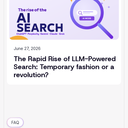
June 27, 2026
The Rapid Rise of LLM-Powered
Search: Temporary fashion or a
revolution?
FAQ