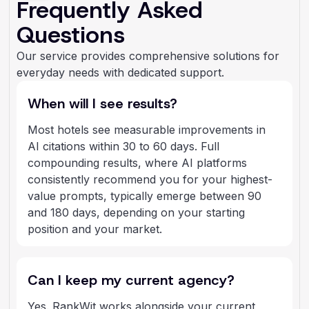
Frequently Asked
Questions
Our service provides comprehensive solutions for
everyday needs with dedicated support.
When will I see results?
Most hotels see measurable improvements in
AI citations within 30 to 60 days. Full
compounding results, where AI platforms
consistently recommend you for your highest-
value prompts, typically emerge between 90
and 180 days, depending on your starting
position and your market.
Can I keep my current agency?
Yes. RankWit works alongside your current