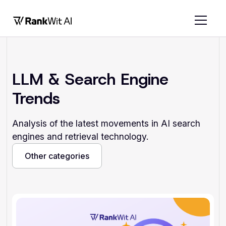
LLM & Search Engine
Trends
Analysis of the latest movements in AI search
engines and retrieval technology.
Other categories
Other categories