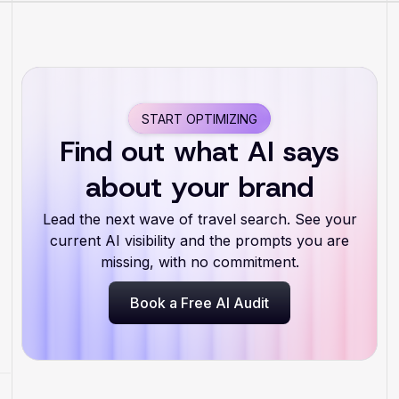
START OPTIMIZING
Find out what AI says
about your brand
Lead the next wave of travel search. See your
current AI visibility and the prompts you are
missing, with no commitment.
Book a Free AI Audit
Book a Free AI Audit