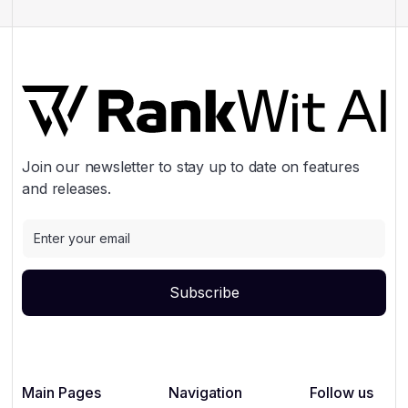
Join our newsletter to stay up to date on features
and releases.
Main Pages
Navigation
Follow us