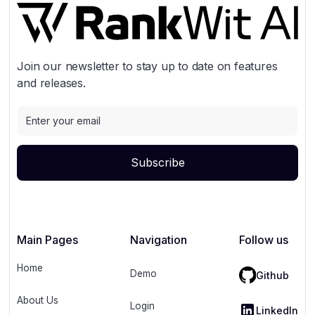
Join our newsletter to stay up to date on features
and releases.
Main Pages
Navigation
Follow us
Home
Demo
Github
About Us
Login
LinkedIn