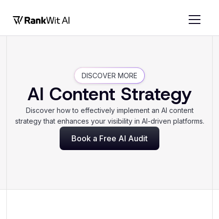
DISCOVER MORE
AI Content Strategy
Discover how to effectively implement an AI content
strategy that enhances your visibility in AI-driven platforms.
Book a Free AI Audit
Book a Free AI Audit