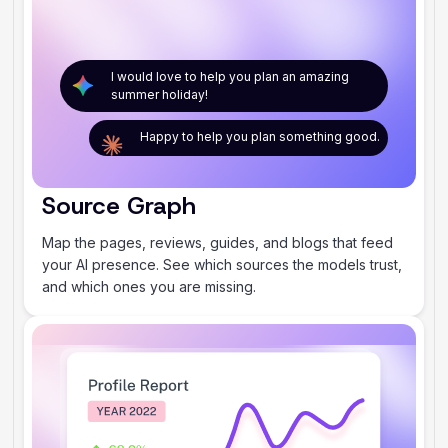
I would love to help you plan an amazing
summer holiday!
Happy to help you plan something good.
Source Graph
Map the pages, reviews, guides, and blogs that feed
your AI presence. See which sources the models trust,
and which ones you are missing.