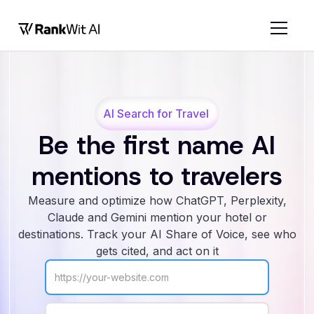
AI Search for Travel
Be the first name AI
mentions to travelers
Measure and optimize how ChatGPT, Perplexity,
Claude and Gemini mention your hotel or
destinations. Track your AI Share of Voice, see who
gets cited, and act on it