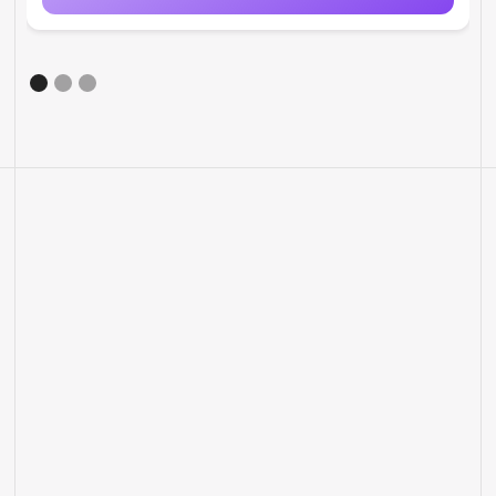
MORE FEATURES