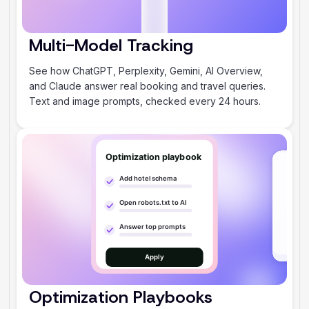
Multi-Model Tracking
‍See how ChatGPT, Perplexity, Gemini, AI Overview,
and Claude answer real booking and travel queries.
Text and image prompts, checked every 24 hours.
Optimization Playbooks