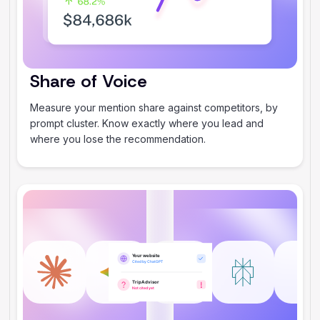
Share of Voice
Measure your mention share against competitors, by
prompt cluster. Know exactly where you lead and
where you lose the recommendation.