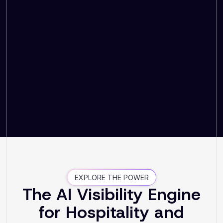
EXPLORE THE POWER
The AI Visibility Engine
for Hospitality and