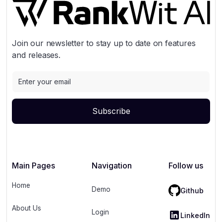
Join our newsletter to stay up to date on features
and releases.
Main Pages
Navigation
Follow us
Home
Demo
Github
About Us
Login
LinkedIn