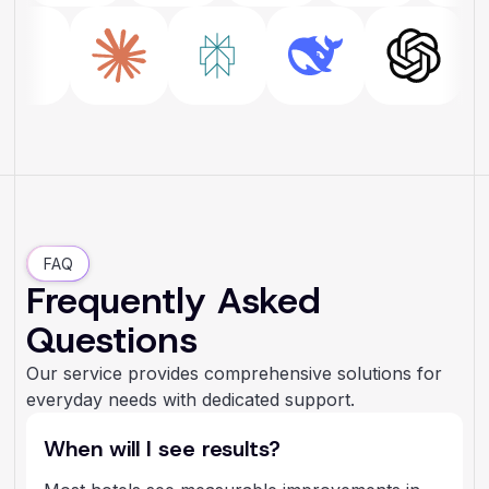
FAQ
Frequently Asked
Questions
Our service provides comprehensive solutions for
everyday needs with dedicated support.
When will I see results?