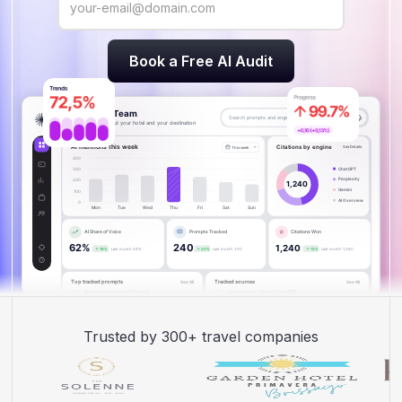
Trusted by 300+ travel companies