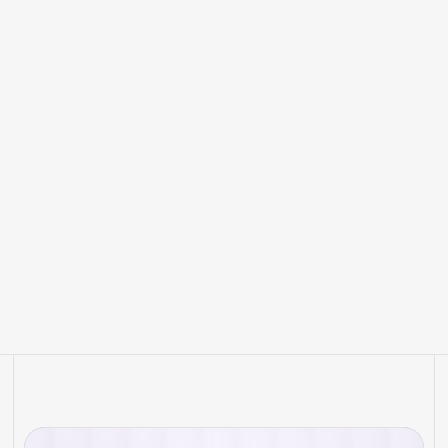
How to Prepare Your Hotel for
the New Era of AI Search