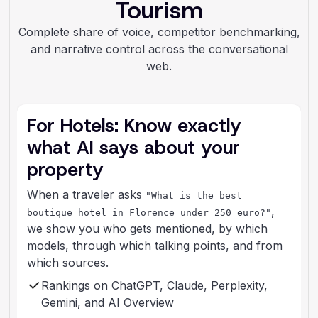
Tourism
Complete share of voice, competitor benchmarking,
and narrative control across the conversational
web.
For Hotels: Know exactly
what AI says about your
property
When a traveler asks
"What is the best
,
boutique hotel in Florence under 250 euro?"
we show you who gets mentioned, by which
models, through which talking points, and from
which sources.
Rankings on ChatGPT, Claude, Perplexity,
Gemini, and AI Overview