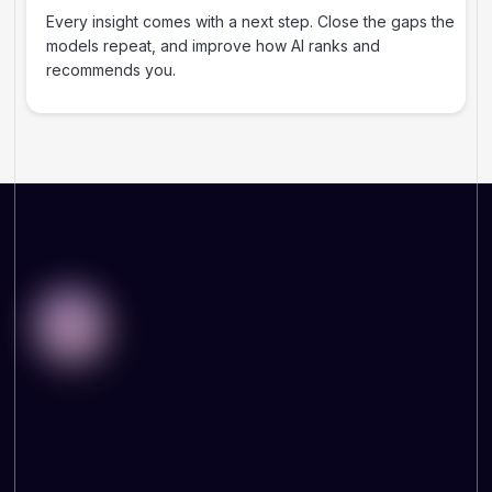
Every insight comes with a next step. Close the gaps the
models repeat, and improve how AI ranks and
recommends you.
WHY THIS MATTERS