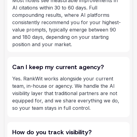
Most hotels see measurable improvements in
AI citations within 30 to 60 days. Full
compounding results, where AI platforms
consistently recommend you for your highest-
value prompts, typically emerge between 90
and 180 days, depending on your starting
position and your market.
Can I keep my current agency?
Yes. RankWit works alongside your current
team, in-house or agency. We handle the AI
visibility layer that traditional partners are not
equipped for, and we share everything we do,
so your team stays in full control.
How do you track visibility?