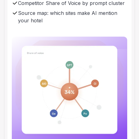
Competitor Share of Voice by prompt cluster
Source map: which sites make AI mention
your hotel