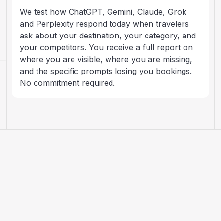
We test how ChatGPT, Gemini, Claude, Grok
and Perplexity respond today when travelers
ask about your destination, your category, and
your competitors. You receive a full report on
where you are visible, where you are missing,
and the specific prompts losing you bookings.
No commitment required.
ARTICLES
AI search, explained for
travel brands