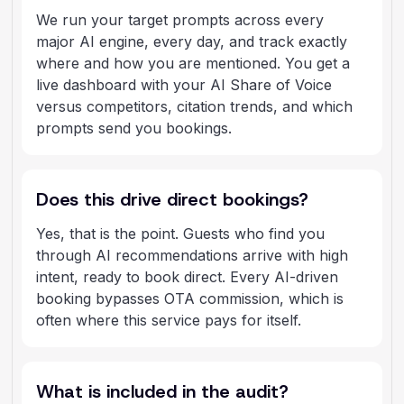
We run your target prompts across every
major AI engine, every day, and track exactly
where and how you are mentioned. You get a
live dashboard with your AI Share of Voice
versus competitors, citation trends, and which
prompts send you bookings.
Does this drive direct bookings?
Yes, that is the point. Guests who find you
through AI recommendations arrive with high
intent, ready to book direct. Every AI-driven
booking bypasses OTA commission, which is
often where this service pays for itself.
What is included in the audit?