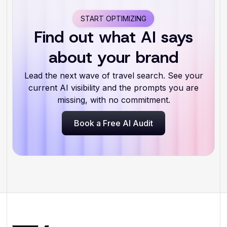
START OPTIMIZING
Find out what AI says
about your brand
Lead the next wave of travel search. See your
current AI visibility and the prompts you are
missing, with no commitment.
Book a Free AI Audit
Book a Free AI Audit