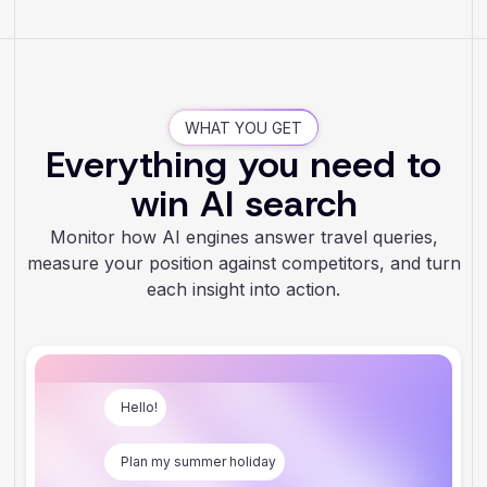
WHAT YOU GET
Everything you need to
win AI search
Monitor how AI engines answer travel queries,
measure your position against competitors, and turn
each insight into action.
Hello!
Plan my summer holiday