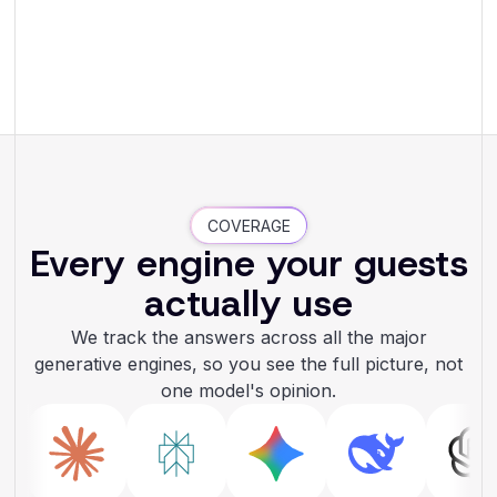
COVERAGE
Every engine your guests
actually use
We track the answers across all the major
generative engines, so you see the full picture, not
one model's opinion.