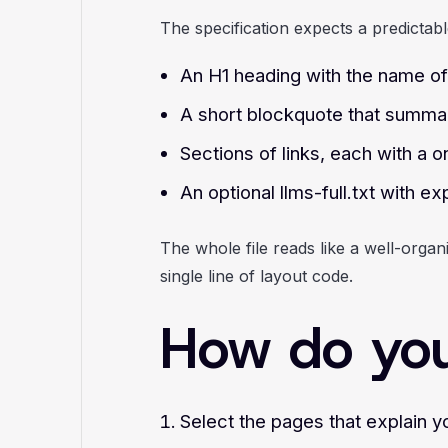
The specification expects a predictabl
An H1 heading with the name of 
A short blockquote that summari
Sections of links, each with a o
An optional llms-full.txt with 
The whole file reads like a well-orga
single line of layout code.
How do you 
Select the pages that explain y