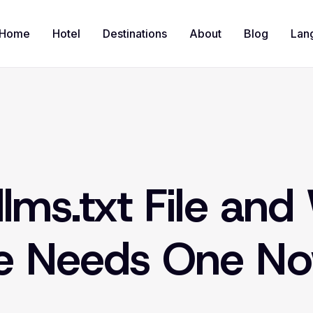
Home
Hotel
Destinations
About
Blog
Lan
llms.txt File an
te Needs One N