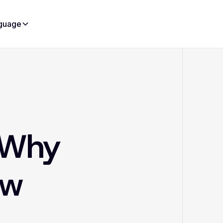
guage
d Why
ow