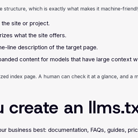
e structure, which is exactly what makes it machine-friendl
the site or project.
zes what the site offers.
ne-line description of the target page.
expanded content for models that have large context 
nized index page. A human can check it at a glance, and a m
create an llms.txt
our business best: documentation, FAQs, guides, pric