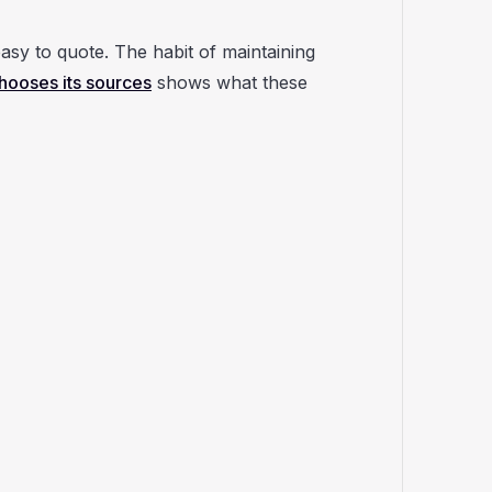
asy to quote. The habit of maintaining
ooses its sources
shows what these