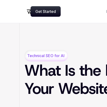
Get Started
Now
Technical SEO for AI
What Is the 
Your Websi