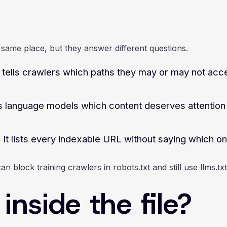
he same place, but they answer different questions.
t tells crawlers which paths they may or may not acce
lls language models which content deserves attentio
 It lists every indexable URL without saying which o
 block training crawlers in robots.txt and still use llms.txt
nside the file?