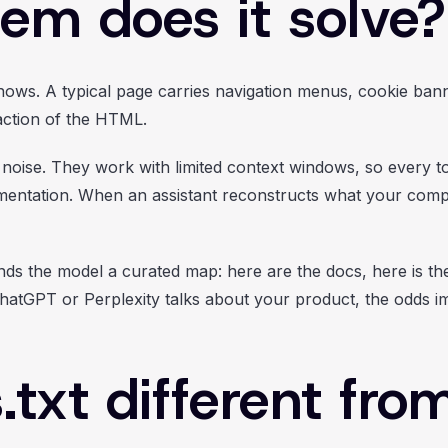
em does it solve?
shows. A typical page carries navigation menus, cookie bann
raction of the HTML.
 noise. They work with limited context windows, so every t
mentation. When an assistant reconstructs what your com
nds the model a curated map: here are the docs, here is the
atGPT or Perplexity talks about your product, the odds imp
.txt different fro