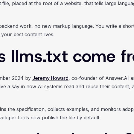
ile, placed at the root of a website, that tells large lang
 backend work, no new markup language. You write a short f
 your best content lives.
 llms.txt come f
ember 2024 by
Jeremy Howard
, co-founder of Answer.AI a
ve a say in how AI systems read and reuse their content, an
ns the specification, collects examples, and monitors ado
loper tools now publish the file by default.