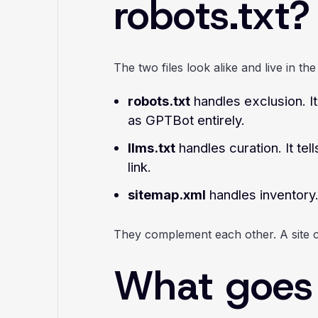
robots.txt?
The two files look alike and live in t
robots.txt
handles exclusion. I
as GPTBot entirely.
llms.txt
handles curation. It te
link.
sitemap.xml
handles inventory.
They complement each other. A site can
What goes i