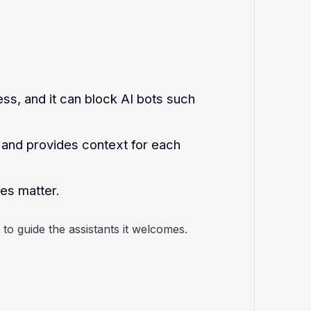
ss, and it can block AI bots such
n and provides context for each
nes matter.
 to guide the assistants it welcomes.