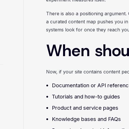
There is also a positioning argument. 
a curated content map pushes you in t
systems look for once they reach you
When shou
Now, if your site contains content peo
Documentation or API referen
Tutorials and how-to guides
Product and service pages
Knowledge bases and FAQs