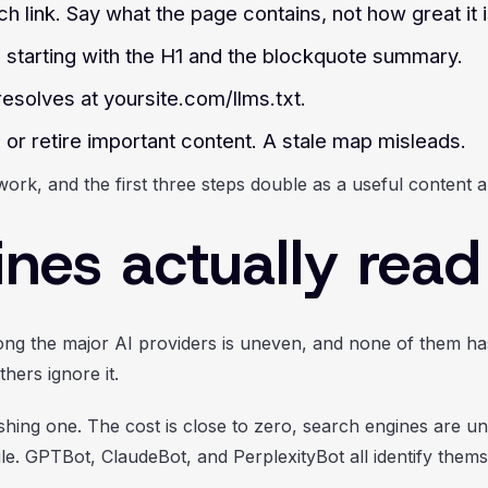
ch link. Say what the page contains, not how great it i
 starting with the H1 and the blockquote summary.
 resolves at yoursite.com/llms.txt.
or retire important content. A stale map misleads.
work, and the first three steps double as a useful content a
ines actually read 
ng the major AI providers is uneven, and none of them has 
hers ignore it.
ishing one. The cost is close to zero, search engines are un
e. GPTBot, ClaudeBot, and PerplexityBot all identify themse