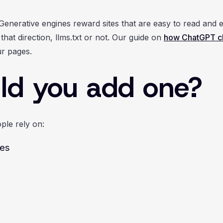
Generative engines reward sites that are easy to read and e
hat direction, llms.txt or not. Our guide on
how ChatGPT ch
r pages.
ld you add one?
ple rely on:
ces