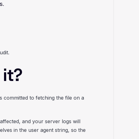
s.
udit.
it?
committed to fetching the file on a
affected, and your server logs will
lves in the user agent string, so the