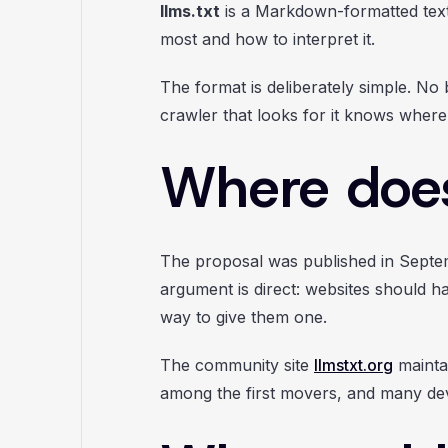
llms.txt
is a Markdown-formatted text f
most and how to interpret it.
The format is deliberately simple. No
crawler that looks for it knows where
Where does
The proposal was published in Sept
argument is direct: websites should ha
way to give them one.
The community site
llmstxt.org
maintai
among the first movers, and many deve