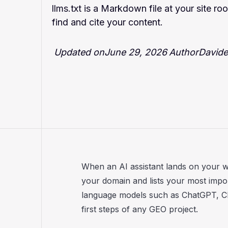
llms.txt is a Markdown file at your site r
find and cite your content.
Updated on
June 29, 2026
Author
Davide 
When an AI assistant lands on your webs
your domain and lists your most impo
language models such as ChatGPT, Cla
first steps of any GEO project.