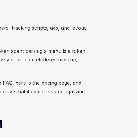
ers, tracking scripts, ads, and layout
oken spent parsing a menu is a token
pany does from cluttered markup,
 FAQ, here is the pricing page, and
rove that it gets the story right and
m