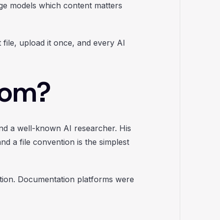
uage models which content matters
ile, upload it once, and every AI
rom?
nd a well-known AI researcher. His
d a file convention is the simplest
ption. Documentation platforms were