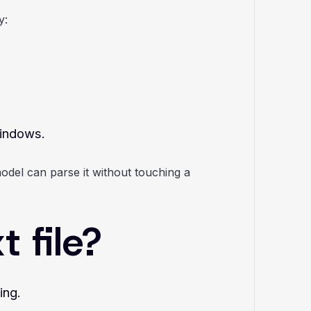
y:
windows.
odel can parse it without touching a
 file?
ing.