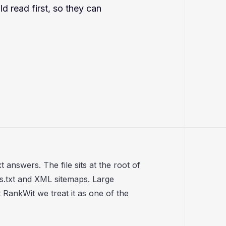
d read first, so they can
 answers. The file sits at the root of
s.txt and XML sitemaps. Large
RankWit we treat it as one of the