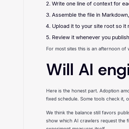
Write one line of context for ea
Assemble the file in Markdown,
Upload it to your site root so it
Review it whenever you publish 
For most sites this is an afternoon of 
Will AI eng
Here is the honest part. Adoption amo
fixed schedule. Some tools check it, ot
We think the balance still favors publ
show which AI crawlers request the fil
experiment measures itself.