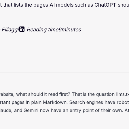
oot that lists the pages AI models such as ChatGPT shoul
Filiaggi
Reading time
6
minutes
ite, what should it read first? That is the question llms.txt
rtant pages in plain Markdown. Search engines have robot
ude, and Gemini now have an entry point of their own. At 