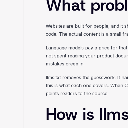
What probl
Websites are built for people, and it 
code. The actual content is a small f
Language models pay a price for that
not spent reading your product docu
mistakes creep in.
llms.txt removes the guesswork. It ha
this is what each one covers. When Ch
points readers to the source.
How is llms