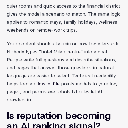
quiet rooms and quick access to the financial district
gives the model a scenario to match. The same logic
applies to romantic stays, family holidays, wellness
weekends or remote-work trips.
Your content should also mirror how travellers ask.
Nobody types "hotel Milan centre" into a chat.
People write full questions and describe situations,
and pages that answer those questions in natural
language are easier to select. Technical readability
helps too: an
llms.txt file
points models to your key
pages, and permissive robots.txt rules let AI
crawlers in.
Is reputation becoming
an AI ranking signal?