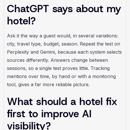
ChatGPT says about my
hotel?
Ask it the way a guest would, in several variations:
city, travel type, budget, season. Repeat the test on
Perplexity and Gemini, because each system selects
sources differently. Answers change between
sessions, so a single test proves little. Tracking
mentions over time, by hand or with a monitoring
tool, gives a far more reliable picture.
What should a hotel fix
first to improve AI
visibility?