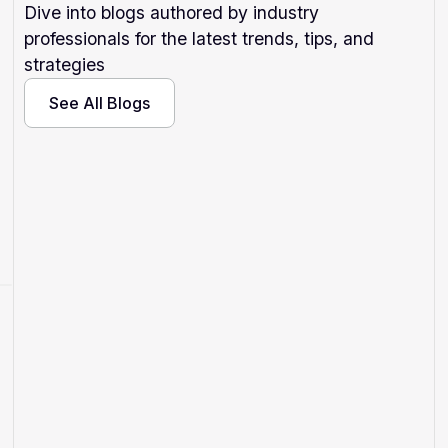
Dive into blogs authored by industry
professionals for the latest trends, tips, and
strategies
See All Blogs
See All Blogs
Why Isn't My Hotel Showing Up