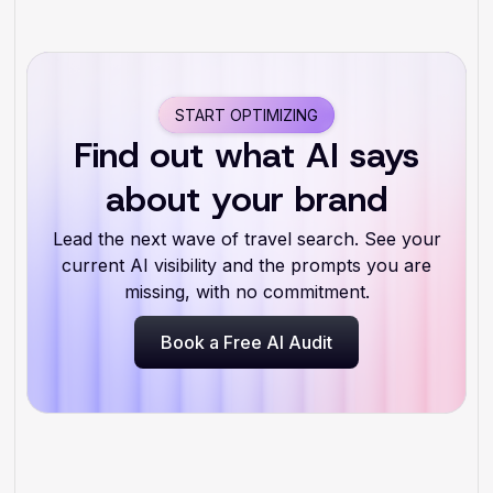
START OPTIMIZING
Find out what AI says
about your brand
Lead the next wave of travel search. See your
current AI visibility and the prompts you are
missing, with no commitment.
Book a Free AI Audit
Book a Free AI Audit