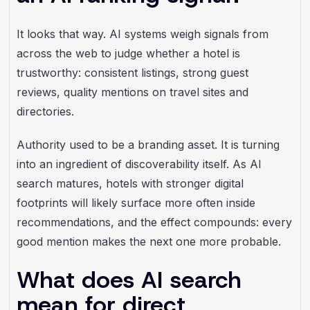
It looks that way. AI systems weigh signals from
across the web to judge whether a hotel is
trustworthy: consistent listings, strong guest
reviews, quality mentions on travel sites and
directories.
Authority used to be a branding asset. It is turning
into an ingredient of discoverability itself. As AI
search matures, hotels with stronger digital
footprints will likely surface more often inside
recommendations, and the effect compounds: every
good mention makes the next one more probable.
What does AI search
mean for direct