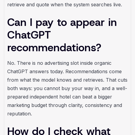
retrieve and quote when the system searches live.
Can I pay to appear in
ChatGPT
recommendations?
No. There is no advertising slot inside organic
ChatGPT answers today. Recommendations come
from what the model knows and retrieves. That cuts
both ways: you cannot buy your way in, and a well-
prepared independent hotel can beat a bigger
marketing budget through clarity, consistency and
reputation.
How do I check what