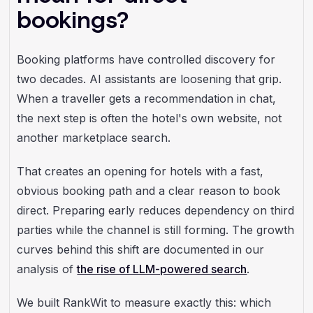
bookings?
Booking platforms have controlled discovery for
two decades. AI assistants are loosening that grip.
When a traveller gets a recommendation in chat,
the next step is often the hotel's own website, not
another marketplace search.
That creates an opening for hotels with a fast,
obvious booking path and a clear reason to book
direct. Preparing early reduces dependency on third
parties while the channel is still forming. The growth
curves behind this shift are documented in our
analysis of
the rise of LLM-powered search
.
We built RankWit to measure exactly this: which