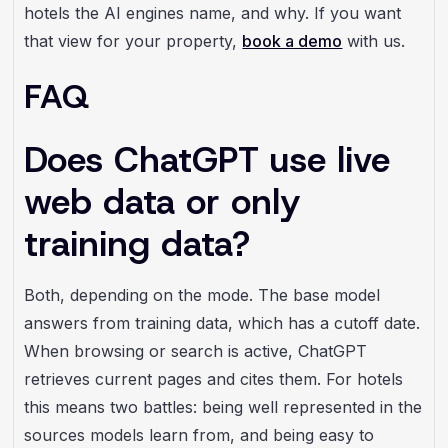
hotels the AI engines name, and why. If you want
that view for your property,
book a demo
with us.
FAQ
Does ChatGPT use live
web data or only
training data?
Both, depending on the mode. The base model
answers from training data, which has a cutoff date.
When browsing or search is active, ChatGPT
retrieves current pages and cites them. For hotels
this means two battles: being well represented in the
sources models learn from, and being easy to