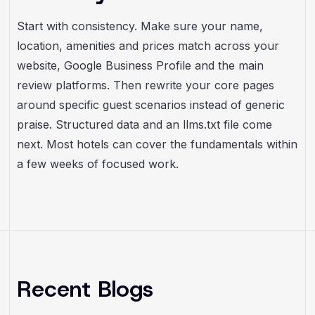
Start with consistency. Make sure your name,
location, amenities and prices match across your
website, Google Business Profile and the main
review platforms. Then rewrite your core pages
around specific guest scenarios instead of generic
praise. Structured data and an llms.txt file come
next. Most hotels can cover the fundamentals within
a few weeks of focused work.
Recent Blogs