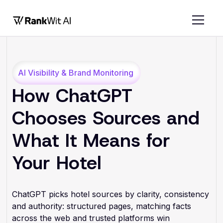
AI Visibility & Brand Monitoring
How ChatGPT
Chooses Sources and
What It Means for
Your Hotel
ChatGPT picks hotel sources by clarity, consistency
and authority: structured pages, matching facts
across the web and trusted platforms win