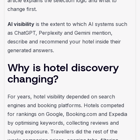
article explains the selection logic and what to
change first.
AI visibility
is the extent to which AI systems such
as ChatGPT, Perplexity and Gemini mention,
describe and recommend your hotel inside their
generated answers.
Why is hotel discovery
changing?
For years, hotel visibility depended on search
engines and booking platforms. Hotels competed
for rankings on Google, Booking.com and Expedia
by optimising keywords, collecting reviews and
buying exposure. Travellers did the rest of the