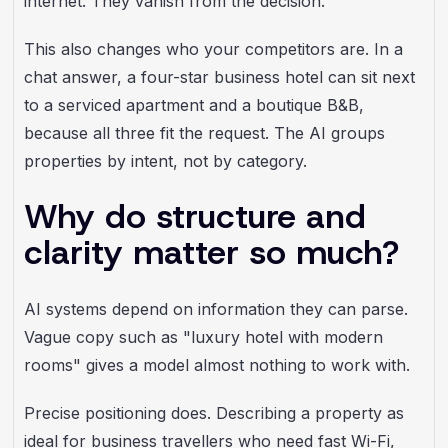
internet. They vanish from the decision.
This also changes who your competitors are. In a
chat answer, a four-star business hotel can sit next
to a serviced apartment and a boutique B&B,
because all three fit the request. The AI groups
properties by intent, not by category.
Why do structure and
clarity matter so much?
AI systems depend on information they can parse.
Vague copy such as "luxury hotel with modern
rooms" gives a model almost nothing to work with.
Precise positioning does. Describing a property as
ideal for business travellers who need fast Wi-Fi,