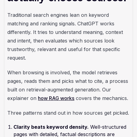
Traditional search engines lean on keyword
matching and ranking signals. ChatGPT works
differently. It tries to understand meaning, context
and intent, then evaluates which sources look
trustworthy, relevant and useful for that specific
request.
When browsing is involved, the model retrieves
pages, reads them and picks what to cite, a process
built on retrieval-augmented generation. Our
explainer on
how RAG works
covers the mechanics.
Three patterns stand out in how sources get picked.
Clarity beats keyword density.
Well-structured
pages with detailed, factual descriptions are