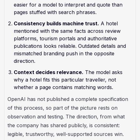
easier for a model to interpret and quote than
pages stuffed with search phrases.
Consistency builds machine trust.
A hotel
mentioned with the same facts across review
platforms, tourism portals and authoritative
publications looks reliable. Outdated details and
mismatched branding push in the opposite
direction.
Context decides relevance.
The model asks
why a hotel fits this particular traveller, not
whether a page contains matching words.
OpenAI has not published a complete specification
of this process, so part of the picture rests on
observation and testing. The direction, from what
the company has shared publicly, is consistent:
legible, trustworthy, well-supported sources win.