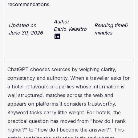
recommendations.
Author
Updated on
Reading time
6
Dario Valastro
June 30, 2026
minutes
ChatGPT chooses sources by weighing clarity,
consistency and authority. When a traveller asks for
a hotel, it favours properties whose information is
well structured, matches across the web and
appears on platforms it considers trustworthy.
Keyword tricks carry little weight. For hotels, the
practical question has moved from "how do I rank
higher?" to "how do I become the answer?". This