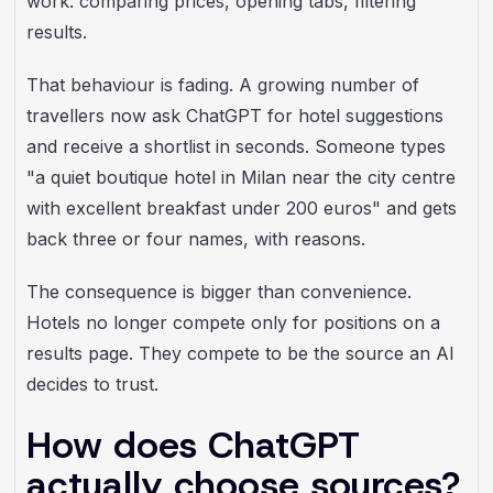
work: comparing prices, opening tabs, filtering
results.
That behaviour is fading. A growing number of
travellers now ask ChatGPT for hotel suggestions
and receive a shortlist in seconds. Someone types
"a quiet boutique hotel in Milan near the city centre
with excellent breakfast under 200 euros" and gets
back three or four names, with reasons.
The consequence is bigger than convenience.
Hotels no longer compete only for positions on a
results page. They compete to be the source an AI
decides to trust.
How does ChatGPT
actually choose sources?