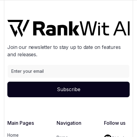
Join our newsletter to stay up to date on features
and releases.
Main Pages
Navigation
Follow us
Home