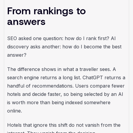
From rankings to
answers
SEO asked one question: how do I rank first? AI
discovery asks another: how do I become the best
answer?
The difference shows in what a traveller sees. A
search engine returns a long list. ChatGPT returns a
handful of recommendations. Users compare fewer
hotels and decide faster, so being selected by an AI
is worth more than being indexed somewhere
online.
Hotels that ignore this shift do not vanish from the