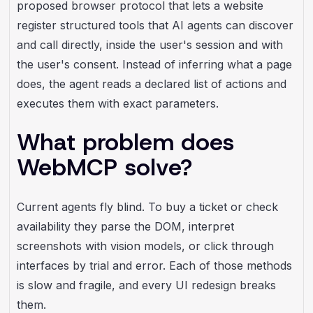
proposed browser protocol that lets a website
register structured tools that AI agents can discover
and call directly, inside the user's session and with
the user's consent. Instead of inferring what a page
does, the agent reads a declared list of actions and
executes them with exact parameters.
What problem does
WebMCP solve?
Current agents fly blind. To buy a ticket or check
availability they parse the DOM, interpret
screenshots with vision models, or click through
interfaces by trial and error. Each of those methods
is slow and fragile, and every UI redesign breaks
them.