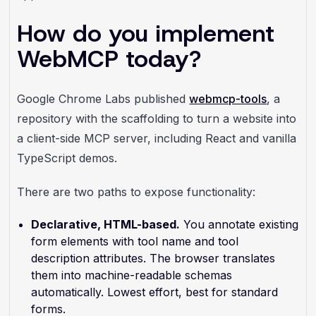
How do you implement
WebMCP today?
Google Chrome Labs published
webmcp-tools
, a
repository with the scaffolding to turn a website into
a client-side MCP server, including React and vanilla
TypeScript demos.
There are two paths to expose functionality:
Declarative, HTML-based.
You annotate existing
form elements with tool name and tool
description attributes. The browser translates
them into machine-readable schemas
automatically. Lowest effort, best for standard
forms.