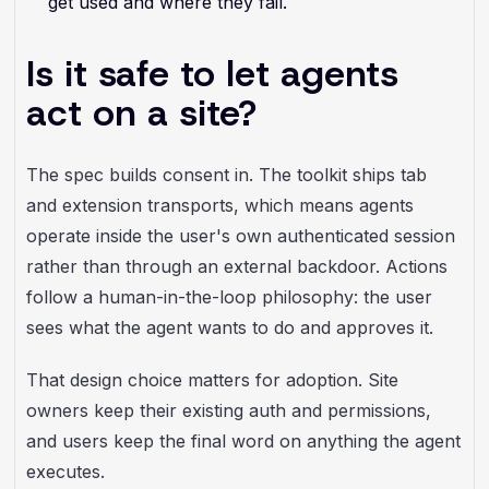
get used and where they fail.
Is it safe to let agents
act on a site?
The spec builds consent in. The toolkit ships tab
and extension transports, which means agents
operate inside the user's own authenticated session
rather than through an external backdoor. Actions
follow a human-in-the-loop philosophy: the user
sees what the agent wants to do and approves it.
That design choice matters for adoption. Site
owners keep their existing auth and permissions,
and users keep the final word on anything the agent
executes.