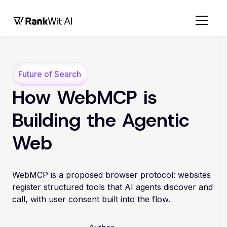
Future of Search
How WebMCP is
Building the Agentic
Web
WebMCP is a proposed browser protocol: websites
register structured tools that AI agents discover and
call, with user consent built into the flow.