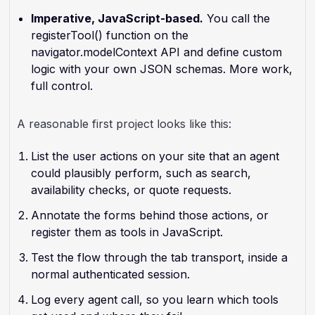
Imperative, JavaScript-based.
You call the
registerTool() function on the
navigator.modelContext API and define custom
logic with your own JSON schemas. More work,
full control.
A reasonable first project looks like this:
List the user actions on your site that an agent
could plausibly perform, such as search,
availability checks, or quote requests.
Annotate the forms behind those actions, or
register them as tools in JavaScript.
Test the flow through the tab transport, inside a
normal authenticated session.
Log every agent call, so you learn which tools