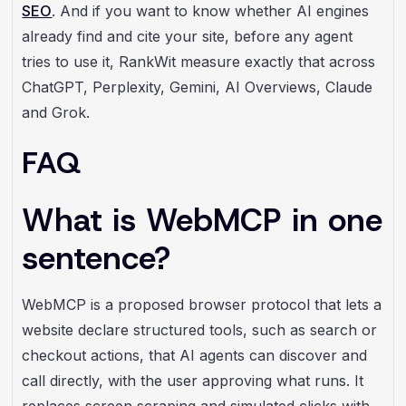
SEO
. And if you want to know whether AI engines
already find and cite your site, before any agent
tries to use it, RankWit
measure exactly that across
ChatGPT, Perplexity, Gemini, AI Overviews, Claude
and Grok.
FAQ
What is WebMCP in one
sentence?
WebMCP is a proposed browser protocol that lets a
website declare structured tools, such as search or
checkout actions, that AI agents can discover and
call directly, with the user approving what runs. It
replaces screen scraping and simulated clicks with