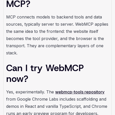
MCP?
MCP connects models to backend tools and data
sources, typically server to server. WebMCP applies
the same idea to the frontend: the website itself
becomes the tool provider, and the browser is the
transport. They are complementary layers of one
stack.
Can I try WebMCP
now?
Yes, experimentally. The
webmcp-tools repository
from Google Chrome Labs includes scaffolding and
demos in React and vanilla TypeScript, and Chrome
runs an early preview program for developers.