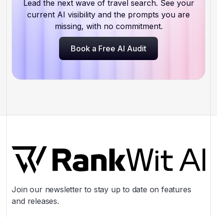
Lead the next wave of travel search. See your
current AI visibility and the prompts you are
missing, with no commitment.
Book a Free AI Audit
Book a Free AI Audit
Join our newsletter to stay up to date on features
and releases.