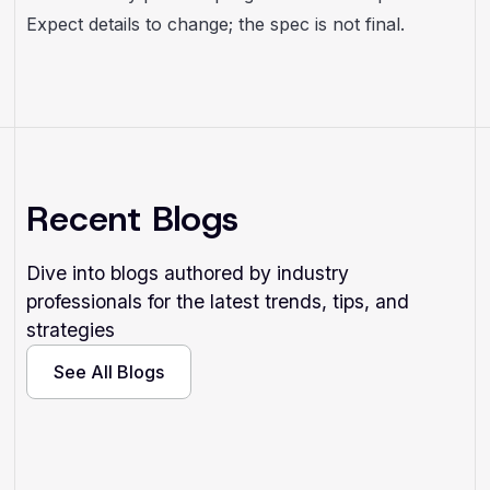
Expect details to change; the spec is not final.
Recent Blogs
Dive into blogs authored by industry
professionals for the latest trends, tips, and
strategies
See All Blogs
See All Blogs