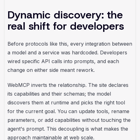
Dynamic discovery: the
real shift for developers
Before protocols like this, every integration between
a model and a service was hardcoded. Developers
wired specific API calls into prompts, and each
change on either side meant rework.
WebMCP inverts the relationship. The site declares
its capabilities and their schemas; the model
discovers them at runtime and picks the right tool
for the current goal. You can update tools, rename
parameters, or add capabilities without touching the
agent's prompt. This decoupling is what makes the
approach maintainable at web scale.