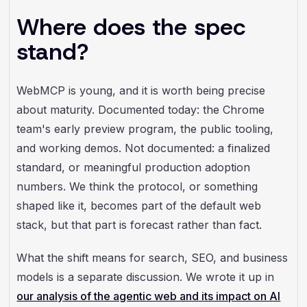
Where does the spec
stand?
WebMCP is young, and it is worth being precise
about maturity. Documented today: the Chrome
team's early preview program, the public tooling,
and working demos. Not documented: a finalized
standard, or meaningful production adoption
numbers. We think the protocol, or something
shaped like it, becomes part of the default web
stack, but that part is forecast rather than fact.
What the shift means for search, SEO, and business
models is a separate discussion. We wrote it up in
our analysis of the agentic web and its impact on AI