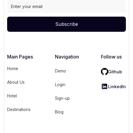
Main Pages
Navigation
Follow us
Home
Demo
Github
About Us
Login
LinkedIn
Hotel
Sign-up
Destinations
Blog