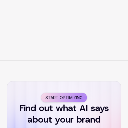
How to Prepare Your Hotel for
the New Era of AI Search
START OPTIMIZING
Find out what AI says
about your brand