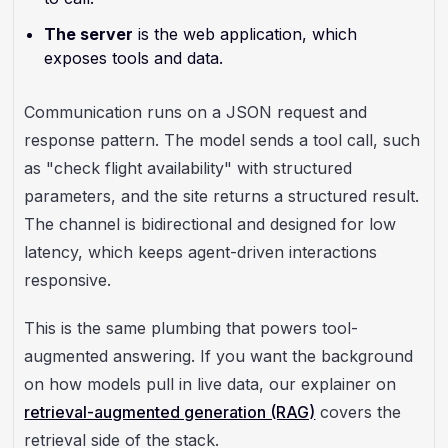
The server
is the web application, which
exposes tools and data.
Communication runs on a JSON request and
response pattern. The model sends a tool call, such
as "check flight availability" with structured
parameters, and the site returns a structured result.
The channel is bidirectional and designed for low
latency, which keeps agent-driven interactions
responsive.
This is the same plumbing that powers tool-
augmented answering. If you want the background
on how models pull in live data, our explainer on
retrieval-augmented generation (RAG)
covers the
retrieval side of the stack.