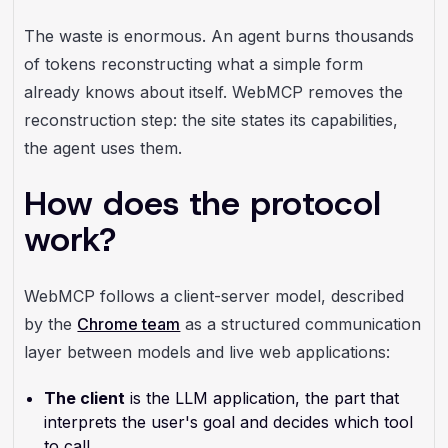
The waste is enormous. An agent burns thousands
of tokens reconstructing what a simple form
already knows about itself. WebMCP removes the
reconstruction step: the site states its capabilities,
the agent uses them.
How does the protocol
work?
WebMCP follows a client-server model, described
by the
Chrome team
as a structured communication
layer between models and live web applications:
The client
is the LLM application, the part that
interprets the user's goal and decides which tool
to call.