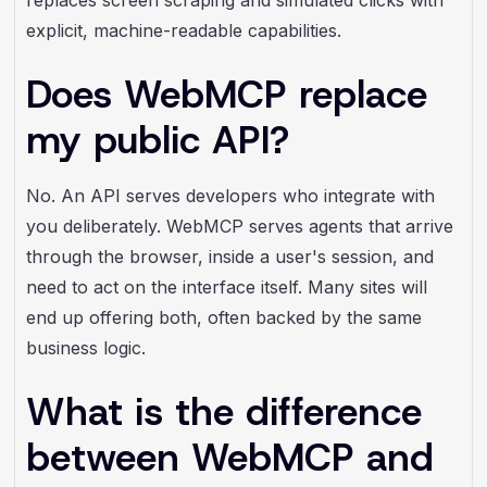
explicit, machine-readable capabilities.
Does WebMCP replace
my public API?
No. An API serves developers who integrate with
you deliberately. WebMCP serves agents that arrive
through the browser, inside a user's session, and
need to act on the interface itself. Many sites will
end up offering both, often backed by the same
business logic.
What is the difference
between WebMCP and