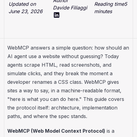
Author
Updated on
Reading time
5
Davide Filiaggi
June 23, 2026
minutes
WebMCP answers a simple question: how should an
AI agent use a website without guessing? Today
agents scrape HTML, read screenshots, and
simulate clicks, and they break the moment a
developer renames a CSS class. WebMCP gives
sites a way to say, in a machine-readable format,
"here is what you can do here." This guide covers
the protocol itself: architecture, implementation
paths, and where the spec stands.
WebMCP (Web Model Context Protocol)
is a