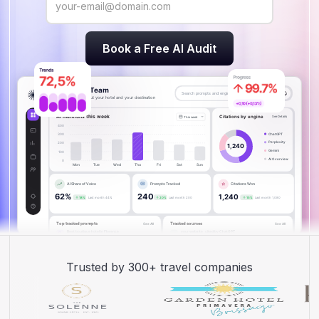
Trusted by 300+ travel companies