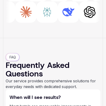
FAQ
Frequently Asked
Questions
Our service provides comprehensive solutions for
everyday needs with dedicated support.
When will I see results?