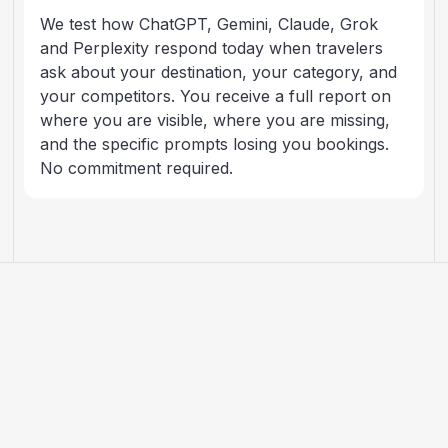
We test how ChatGPT, Gemini, Claude, Grok
and Perplexity respond today when travelers
ask about your destination, your category, and
your competitors. You receive a full report on
where you are visible, where you are missing,
and the specific prompts losing you bookings.
No commitment required.
ARTICLES
AI search, explained for
travel brands