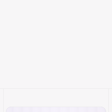
How Artificial Intelligence is
Transforming RankWit Hotel and
the Future of Hotel Marketing