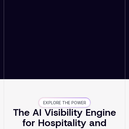
EXPLORE THE POWER
The AI Visibility Engine
for Hospitality and