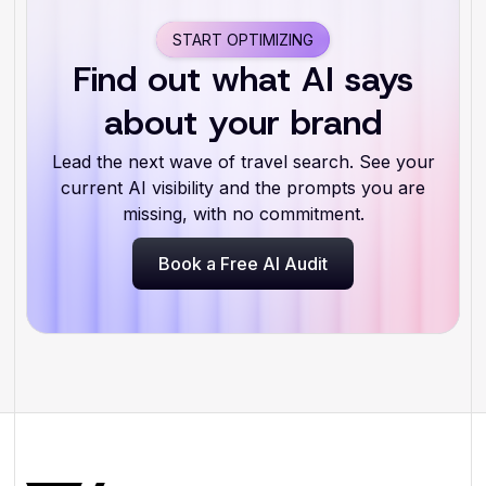
START OPTIMIZING
Find out what AI says
about your brand
Lead the next wave of travel search. See your
current AI visibility and the prompts you are
missing, with no commitment.
Book a Free AI Audit
Book a Free AI Audit