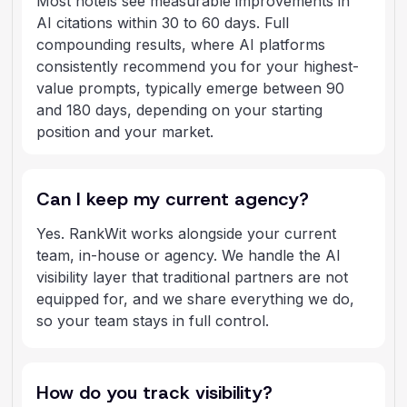
Most hotels see measurable improvements in
AI citations within 30 to 60 days. Full
compounding results, where AI platforms
consistently recommend you for your highest-
value prompts, typically emerge between 90
and 180 days, depending on your starting
position and your market.
Can I keep my current agency?
Yes. RankWit works alongside your current
team, in-house or agency. We handle the AI
visibility layer that traditional partners are not
equipped for, and we share everything we do,
so your team stays in full control.
How do you track visibility?