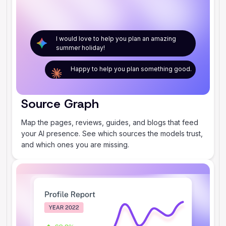
I would love to help you plan an amazing
summer holiday!
Happy to help you plan something good.
Source Graph
Map the pages, reviews, guides, and blogs that feed
your AI presence. See which sources the models trust,
and which ones you are missing.