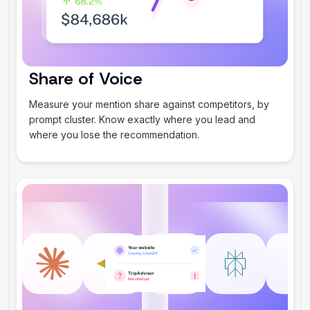
Share of Voice
Measure your mention share against competitors, by
prompt cluster. Know exactly where you lead and
where you lose the recommendation.