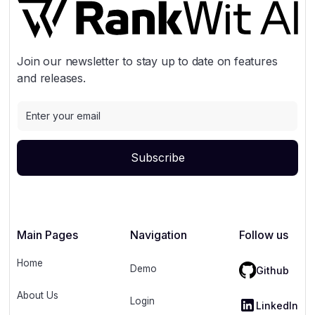
Join our newsletter to stay up to date on features
and releases.
Main Pages
Navigation
Follow us
Home
Demo
Github
About Us
Login
LinkedIn