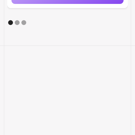
MORE FEATURES