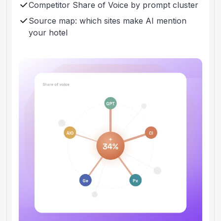
Competitor Share of Voice by prompt cluster
Source map: which sites make AI mention
your hotel