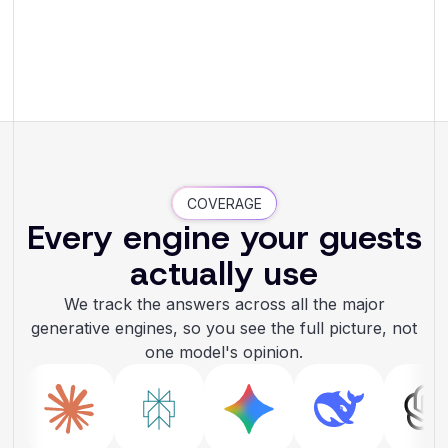
COVERAGE
Every engine your guests
actually use
We track the answers across all the major
generative engines, so you see the full picture, not
one model's opinion.