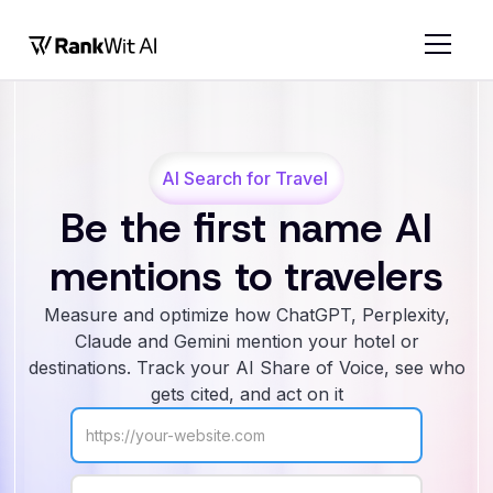
AI Search for Travel
Be the first name AI
mentions to travelers
Measure and optimize how ChatGPT, Perplexity,
Claude and Gemini mention your hotel or
destinations. Track your AI Share of Voice, see who
gets cited, and act on it