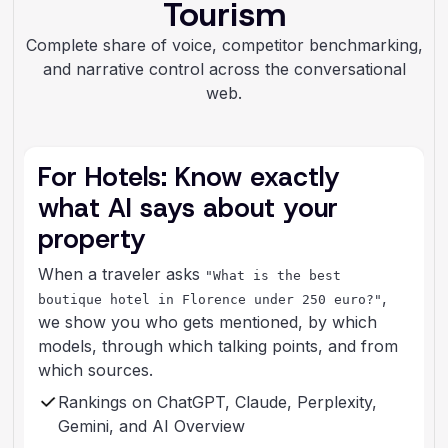
Tourism
Complete share of voice, competitor benchmarking,
and narrative control across the conversational
web.
For Hotels: Know exactly
what AI says about your
property
When a traveler asks
"What is the best
,
boutique hotel in Florence under 250 euro?"
we show you who gets mentioned, by which
models, through which talking points, and from
which sources.
Rankings on ChatGPT, Claude, Perplexity,
Gemini, and AI Overview