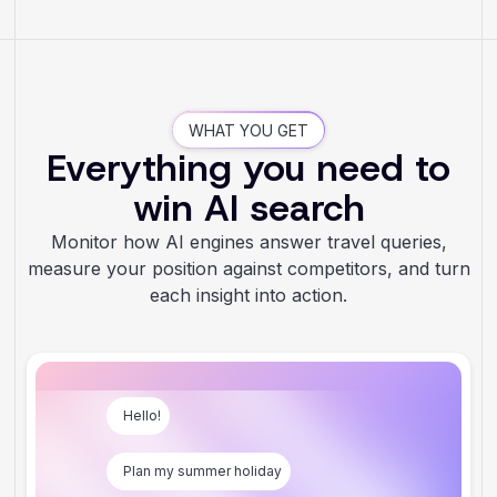
WHAT YOU GET
Everything you need to
win AI search
Monitor how AI engines answer travel queries,
measure your position against competitors, and turn
each insight into action.
Hello!
Plan my summer holiday