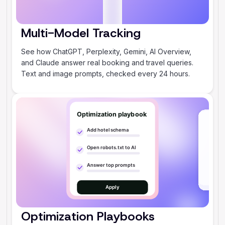
Multi-Model Tracking
‍See how ChatGPT, Perplexity, Gemini, AI Overview,
and Claude answer real booking and travel queries.
Text and image prompts, checked every 24 hours.
Optimization Playbooks