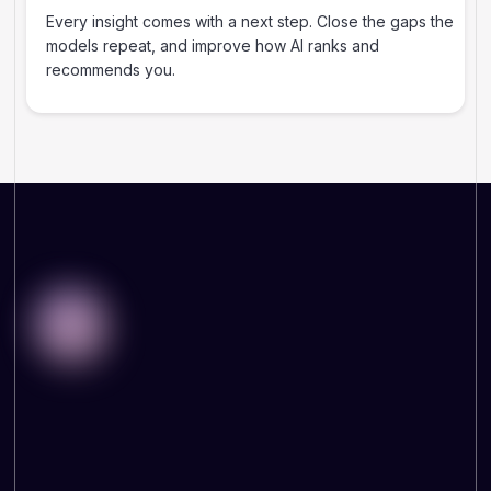
Every insight comes with a next step. Close the gaps the
models repeat, and improve how AI ranks and
recommends you.
WHY THIS MATTERS