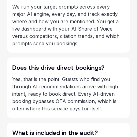
We run your target prompts across every
major AI engine, every day, and track exactly
where and how you are mentioned. You get a
live dashboard with your AI Share of Voice
versus competitors, citation trends, and which
prompts send you bookings.
Does this drive direct bookings?
Yes, that is the point. Guests who find you
through AI recommendations arrive with high
intent, ready to book direct. Every AI-driven
booking bypasses OTA commission, which is
often where this service pays for itself.
What is included in the audit?