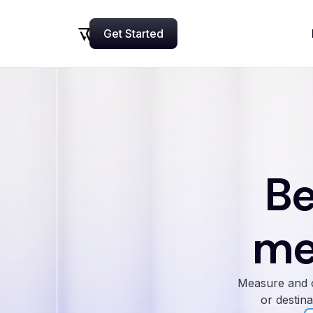
Get Started
Now
Be
me
Measure and o
or destina