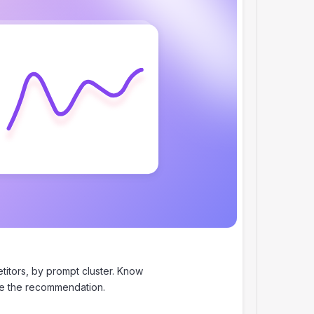
itors, by prompt cluster. Know
se the recommendation.