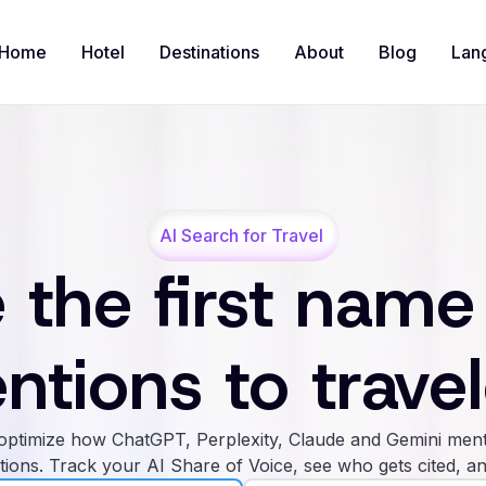
Home
Hotel
Destinations
About
Blog
Lan
AI Search for Travel
 the first name
ntions to travel
ptimize how ChatGPT, Perplexity, Claude and Gemini ment
tions. Track your AI Share of Voice, see who gets cited, an