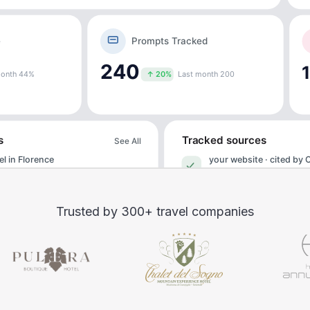
Trusted by 300+ travel companies