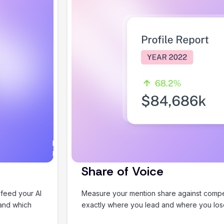
I would
Happy to help you plan
love to
something good.
help
Share of Voice
you
plan an
 feed your AI
Measure your mention share against compet
amazing
 and which
exactly where you lead and where you lo
summer
holiday!