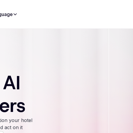
guage
 AI
ers
ion your hotel
d act on it