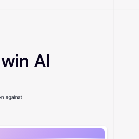
 win AI
on against