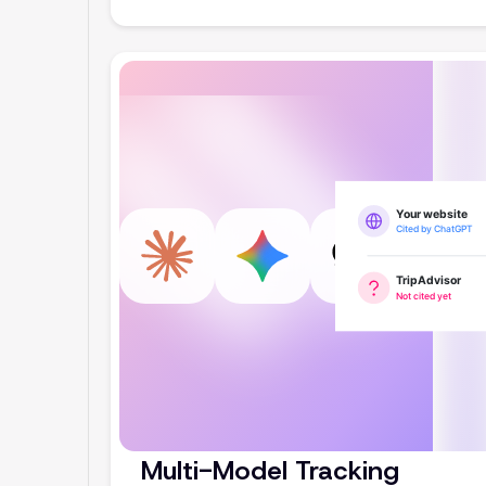
Multi-Model Tracking