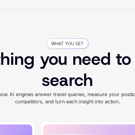
WHAT YOU GET
hing you need to
search
ow AI engines answer travel queries, measure your positi
competitors, and turn each insight into action.