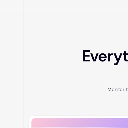
Everyt
Monitor h