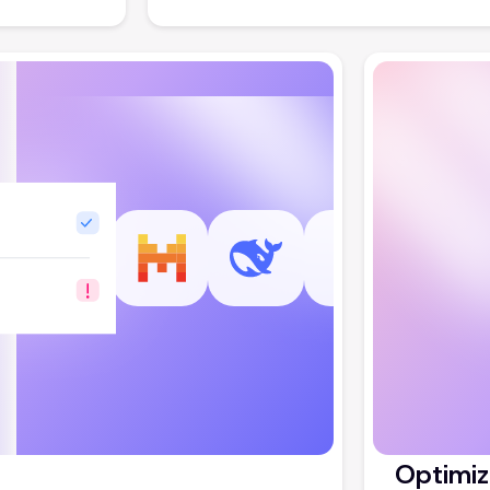
Optimiz