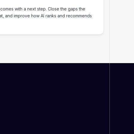
 comes with a next step. Close the gaps the
at, and improve how AI ranks and recommends