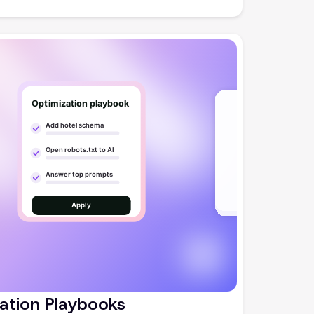
ation Playbooks