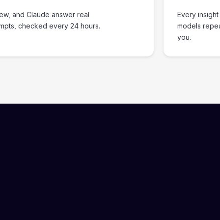
iew, and Claude answer real
Every insight
ompts, checked every 24 hours.
models repe
you.