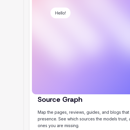
Hello!
Plan my summer holiday
Source Graph
Map the pages, reviews, guides, and blogs that
presence. See which sources the models trust,
ones you are missing.