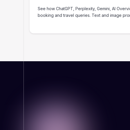
‍See how ChatGPT, Perplexity, Gemini, AI Overv
booking and travel queries. Text and image pr
WHY THIS MATTERS